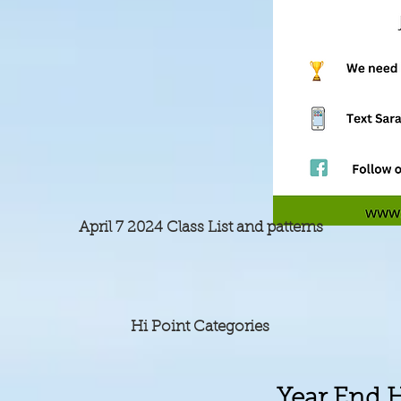
April 7 2024 Class List and patterns
Hi Point Categories
Year End 