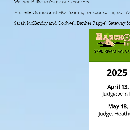
We would like to thank our sponsors.
Michelle Quirico and MQ Training for sponsoring our We
Sarah McKendry and Coldwell Banker Kappel Gateway for