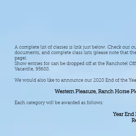
A complete list of classes is link just below. Check our
documents, and complete class lists (please note that the
page).
Show entries for can be dropped off at the Ranchotel Off
Vacaville, 95688.
We would also like to announce our 2020 End of the Year
Western Pleasure, Ranch Horse Pl
Each category will be awarded as follows:
Year End
R