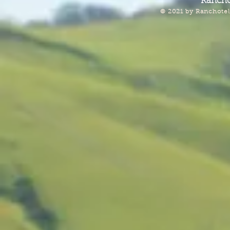
Rancho
© 2021 by Ranchotel