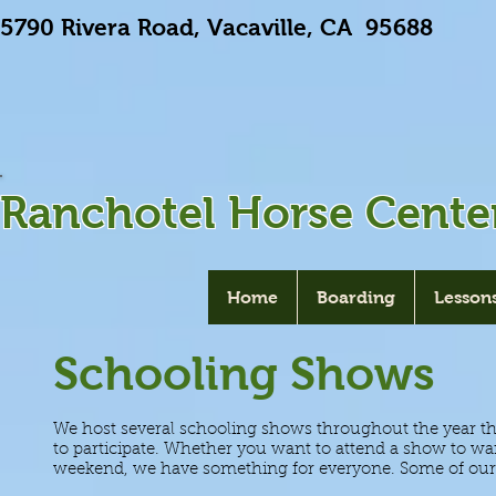
5790 Rivera Road, Vacaville, CA 9568
Ranchotel Horse Cente
Home
Boarding
Lesson
Schooling Shows
We host several schooling shows throughout the year that 
to participate. Whether you want to attend a show to war
weekend, we have something for everyone. Some of our 