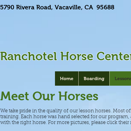
5790 Rivera Road, Vacaville, CA 9568
Ranchotel Horse Cente
Home
Boarding
Lesson
Meet Our Horses
We take pride in the quality of our lesson horses. Most o
training. Each horse was hand selected for our program
with the right horse. For more pictures, please click thei