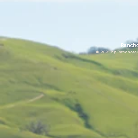
Rancho
© 2021 by Ranchotel