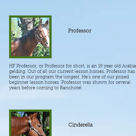
Professor
HF Professor, or Professor for short, is an 19 year old Arabi
gelding. Out of all our current lesson horses, Professor has
been in our program the longest. He's one of our prized
beginner lesson horses. Professor was shown for several
years before coming to Ranchotel.
Cinderella