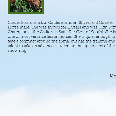
Cinder Star Ella, a.k.a. Cinderella, is an 18 year old Quarter
Horse mare. She was shown for 11 years and was High Poi
Champion at the California State Fair (Best of Youth). She is
one of most versatile lesson horses. She is quiet enough to
take a beginner around the arena, but has the training and
talent to take an advanced student to the upper tiers of the
show ring.
Me