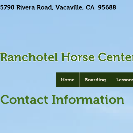
5790 Rivera Road, Vacaville, CA 9568
Ranchotel Horse Cente
Home
Boarding
Lesson
Contact Information