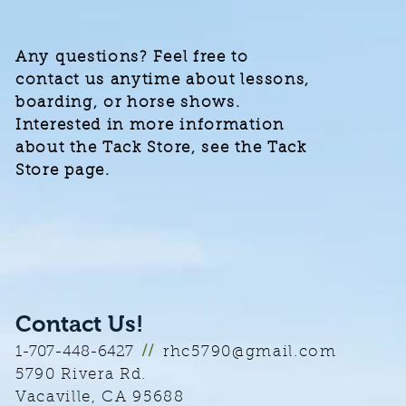
Any questions? Feel free to
contact us anytime about lessons,
boarding, or horse shows.
Interested in more information
about the Tack Store, see the Tack
Store page.
Contact Us!
rhc5790@gmail.com
1-707-448-6427
//
5790 Rivera Rd.
Vacaville, CA
95688