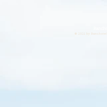
Rancho
© 2021 by Ranchotel