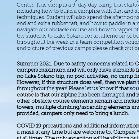
Center. This camp is a 5-day day camp that starts at
including how to build a campfire with flint and 
techniques. Student will also spend the afternoons 
end and exit a rubber raft, and how to paddle in a
navigate our obstacle course and how to rappel of
the students to Lake Solano for an afternoon of b
throughout the week in a team competition which 
and picture of previous camps please ch
Summer 2021.
Due to safety concerns related to 
campers maximum and will only have elements fro
no Lake Solano trip, no pool activities, no camp f
However, if this
structure
does well, then we plan
throughout the year! Please let us know if that so
course is that our zipline has been damaged and 
other
obstacle course elements remain and inclu
towers, multiple climbing/ascending elements and 
provided, campers only need to bring a lunch.
COVID 19 precautions and additional information
a mask at any time but are welcome to. Campers *
at all times. The only exception will be siblings o