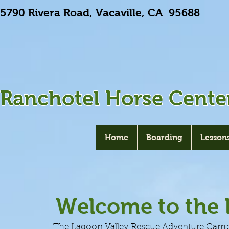
5790 Rivera Road, Vacaville, CA 9568
Ranchotel Horse Cente
Home
Boarding
Lesson
Welcome to the
The Lagoon Valley Rescue Adventure Camp is 