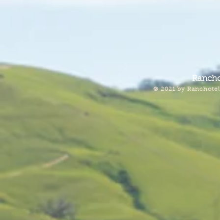
Rancho
© 2021 by Ranchotel