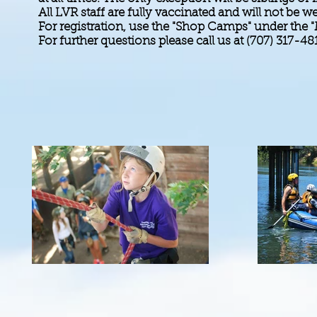
All LVR staff are fully vaccinated and will not b
For registration, use the "Shop Camps" under the 
For further questions please call us at (707) 317-